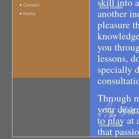
skill into
another ind
pleasure t
knowledge 
you throug
lessons, d
specially 
consultati
Through m
your desir
to play at
that passi