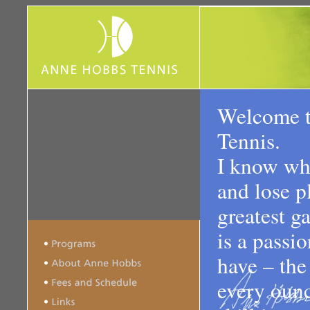
Welcome 
Tennis.
I know wha
and lose p
greatest ga
is a passio
have – the
every ounc